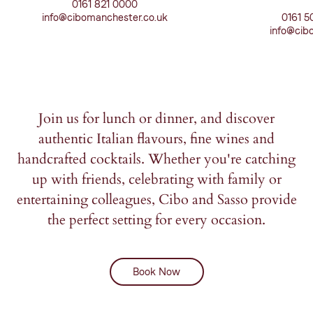
0161 821 0000
info@cibomanchester.co.uk
0161 5
info@cibo
Join us for lunch or dinner, and discover
authentic Italian flavours, fine wines and
handcrafted cocktails. Whether you're catching
up with friends, celebrating with family or
entertaining colleagues, Cibo and Sasso provide
the perfect setting for every occasion.
Book Now