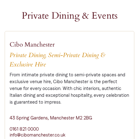
Private Dining & Events
Cibo Manchester
Private Dining, Semi-Private Dining &
Exclusive Hire
From intimate private dining to semi-private spaces and
exclusive venue hire, Cibo Manchester is the perfect
venue for every occasion. With chic interiors, authentic
Italian dining and exceptional hospitality, every celebration
is guaranteed to impress.
43 Spring Gardens, Manchester M2 2BG
0161 821 0000
info@cibomanchester.co.uk