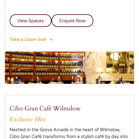
View Spaces
Enquire Now
Take a closer look
Cibo Gran Café Wilmslow
Exclusive Hire
Nestled in the Grove Arcade in the heart of Wilmslow,
Cibo Gran Café transforms from a stylish café by day into