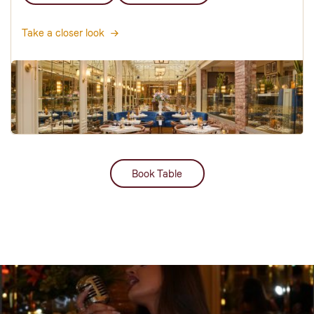
Take a closer look
Book Table