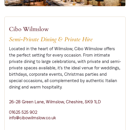
Cibo Wilmslow
Semi-Private Dining & Private Hire
Located in the heart of Wilmslow, Cibo Wilmslow offers
the perfect setting for every occasion. From intimate
private dining to large celebrations, with private and semi-
private spaces available, it's the ideal venue for weddings,
birthdays, corporate events, Christmas parties and
special occasions, all complemented by authentic Italian
dining and warm hospitality.
26-28 Green Lane, Wilmslow, Cheshire, SK9 1LD
01625 525 902
info@cibowilmslow.co.uk