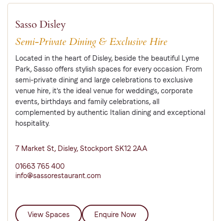
Sasso Disley
Semi-Private Dining & Exclusive Hire
Located in the heart of Disley, beside the beautiful Lyme
Park, Sasso offers stylish spaces for every occasion. From
semi-private dining and large celebrations to exclusive
venue hire, it's the ideal venue for weddings, corporate
events, birthdays and family celebrations, all
complemented by authentic Italian dining and exceptional
hospitality.
7 Market St, Disley, Stockport SK12 2AA
01663 765 400
info@sassorestaurant.com
View Spaces
Enquire Now