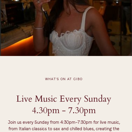
WHAT'S ON AT CIBO
Live Music Every Sunday
4.30pm - 7.30pm
Join us every Sunday from 4:30pm–7:30pm for live music,
from Italian classics to sax and chilled blues, creating the