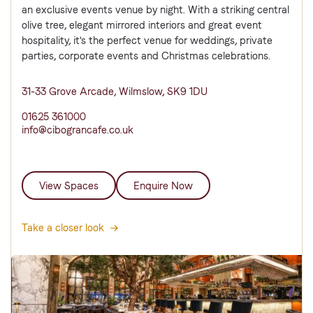
an exclusive events venue by night. With a striking central
olive tree, elegant mirrored interiors and great event
hospitality, it's the perfect venue for weddings, private
parties, corporate events and Christmas celebrations.
31-33 Grove Arcade, Wilmslow, SK9 1DU
01625 361000
info@cibograncafe.co.uk
View Spaces
Enquire Now
Take a closer look