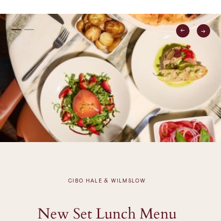
CIBO HALE & WILMSLOW
New Set Lunch Menu