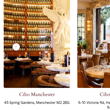
Cibo Manchester
Cibo
43 Spring Gardens, Manchester M2 2BG
6-10 Victoria Rd, H
9