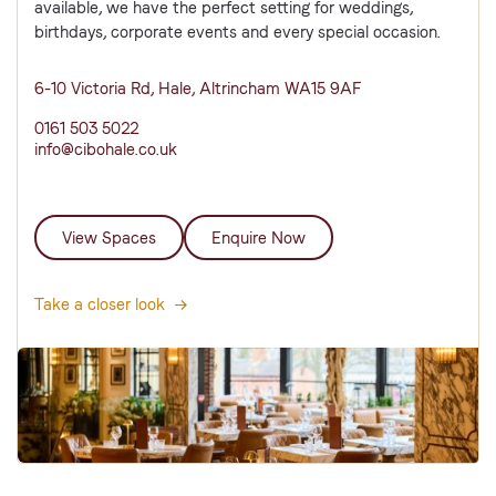
available, we have the perfect setting for weddings,
birthdays, corporate events and every special occasion.
6-10 Victoria Rd, Hale, Altrincham WA15 9AF
0161 503 5022
info@cibohale.co.uk
View Spaces
Enquire Now
Take a closer look