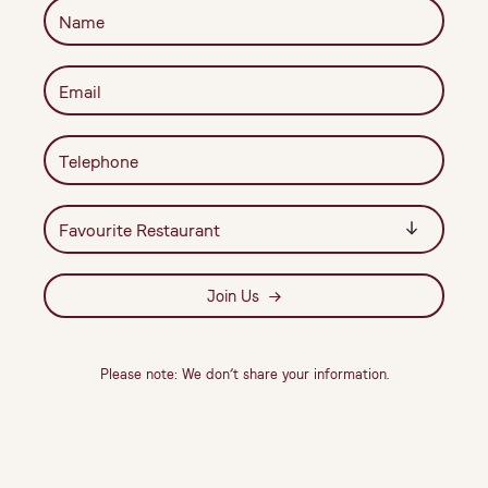
Join Us
Please note: We don’t share your information.