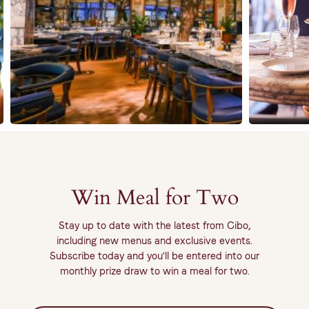
Win Meal for Two
Stay up to date with the latest from Cibo,
including new menus and exclusive events.
Subscribe today and you'll be entered into our
monthly prize draw to win a meal for two.