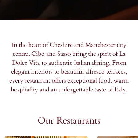
*Mandatory fields.
*Mandatory fields.
*Mandatory fields.
Please note: We don’t share your information.
Please note: We don’t share your information.
Please note: We don’t share your information.
In the heart of Cheshire and Manchester city
centre, Cibo and Sasso bring the spirit of La
Dolce Vita to authentic Italian dining. From
elegant interiors to beautiful alfresco terraces,
every restaurant offers exceptional food, warm
hospitality and an unforgettable taste of Italy.
Our Restaurants