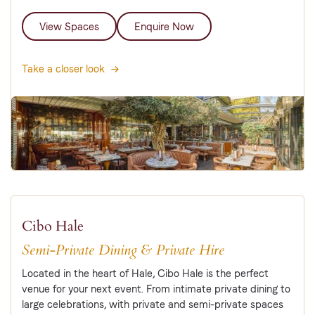
View Spaces
Enquire Now
Take a closer look
Cibo Hale
Semi-Private Dining & Private Hire
Located in the heart of Hale, Cibo Hale is the perfect
venue for your next event. From intimate private dining to
large celebrations, with private and semi-private spaces