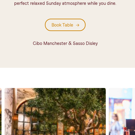
perfect relaxed Sunday atmosphere while you dine.
Book Table
Cibo Manchester & Sasso Disley