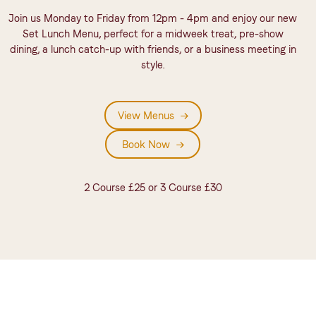
Join us Monday to Friday from 12pm - 4pm and enjoy our new
Set Lunch Menu, perfect for a midweek treat, pre-show
dining, a lunch catch-up with friends, or a business meeting in
style.
View Menus
View Menu
Book Now
Book Now
2 Course £25 or 3 Course £30