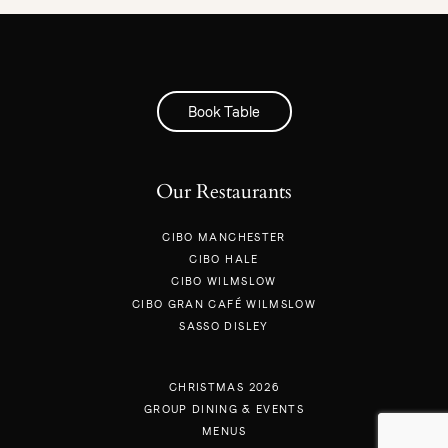
Book Table
Our Restaurants
CIBO MANCHESTER
CIBO HALE
CIBO WILMSLOW
CIBO GRAN CAFÉ WILMSLOW
SASSO DISLEY
CHRISTMAS 2026
GROUP DINING & EVENTS
MENUS