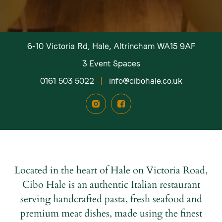
*Mandatory fields.
*Mandatory fields.
*Mandatory fields.
Please note: We don’t share your information.
Please note: We don’t share your information.
Please note: We don’t share your information.
6-10 Victoria Rd, Hale, Altrincham WA15 9AF
3 Event Spaces
0161 503 5022
info@cibohale.co.uk
Located in the heart of Hale on Victoria Road,
Cibo Hale is an authentic Italian restaurant
serving handcrafted pasta, fresh seafood and
premium meat dishes, made using the finest