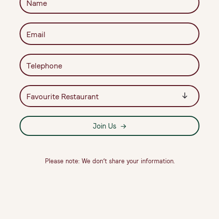
Join Us
Please note: We don’t share your information.