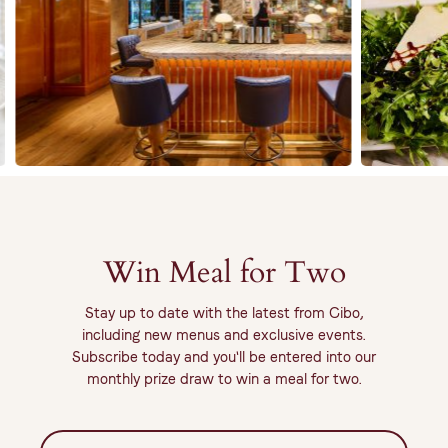
Win Meal for Two
Stay up to date with the latest from Cibo,
including new menus and exclusive events.
Subscribe today and you'll be entered into our
monthly prize draw to win a meal for two.