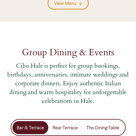
View Menu
Group Dining & Events
Cibo Hale is perfect for group bookings,
birthdays, anniversaries, intimate weddings and
corporate dinners. Enjoy authentic Italian
dining and warm hospitality for unforgettable
celebrations in Hale.
Bar & Terrace
Rear Terrace
The Dining Table