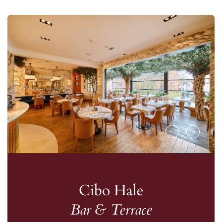
Cibo Hale
Bar & Terrace