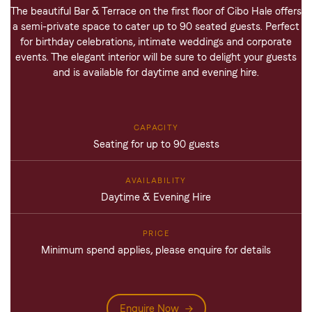
The beautiful Bar & Terrace on the first floor of Cibo Hale offers
a semi-private space to cater up to 90 seated guests. Perfect
for birthday celebrations, intimate weddings and corporate
events. The elegant interior will be sure to delight your guests
and is available for daytime and evening hire.
Seating for up to 90 guests
Daytime & Evening Hire
Minimum spend applies, please enquire for details
Enquire Now