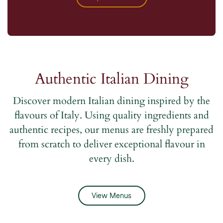
Authentic Italian Dining
Discover modern Italian dining inspired by the
flavours of Italy. Using quality ingredients and
authentic recipes, our menus are freshly prepared
from scratch to deliver exceptional flavour in
every dish.
View Menus