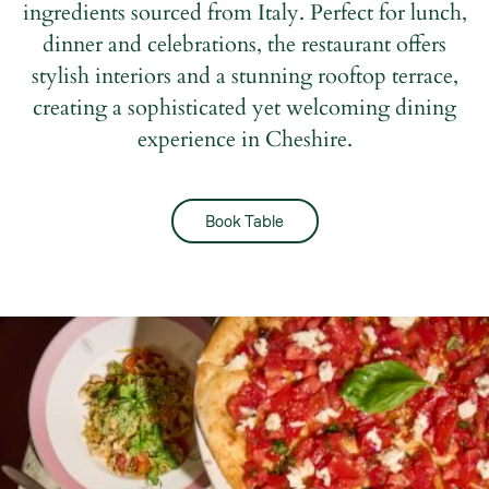
ingredients sourced from Italy. Perfect for lunch,
dinner and celebrations, the restaurant offers
stylish interiors and a stunning rooftop terrace,
creating a sophisticated yet welcoming dining
experience in Cheshire.
Book Table