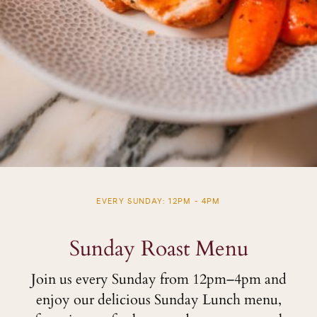
EVERY SUNDAY: 12PM - 4PM
Sunday Roast Menu
Join us every Sunday from 12pm–4pm and
enjoy our delicious Sunday Lunch menu,