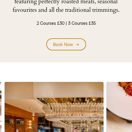
featuring perfectly roasted meats, seasonal
favourites and all the traditional trimmings.
2 Courses £30 | 3 Courses £35
Book Now