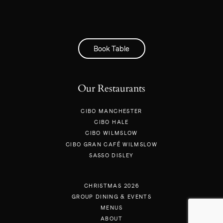
Book Table
Our Restaurants
CIBO MANCHESTER
CIBO HALE
CIBO WILMSLOW
CIBO GRAN CAFÉ WILMSLOW
SASSO DISLEY
CHRISTMAS 2026
GROUP DINING & EVENTS
MENUS
ABOUT