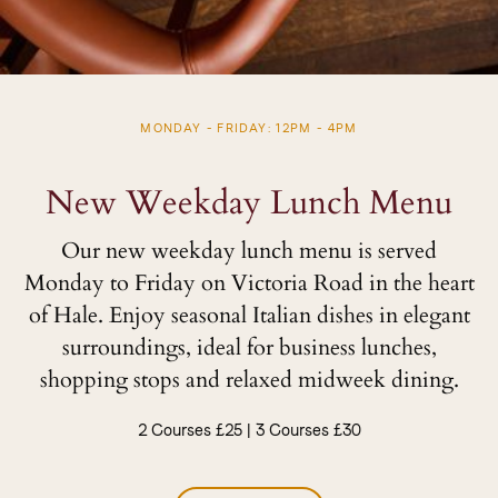
MONDAY - FRIDAY: 12PM - 4PM
New Weekday Lunch Menu
Our new weekday lunch menu is served
Monday to Friday on Victoria Road in the heart
of Hale. Enjoy seasonal Italian dishes in elegant
surroundings, ideal for business lunches,
shopping stops and relaxed midweek dining.
2 Courses £25 | 3 Courses £30