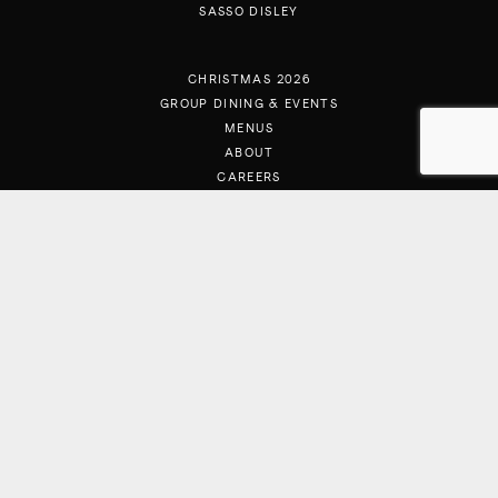
SASSO DISLEY
CHRISTMAS 2026
GROUP DINING & EVENTS
MENUS
ABOUT
CAREERS
CONTACT