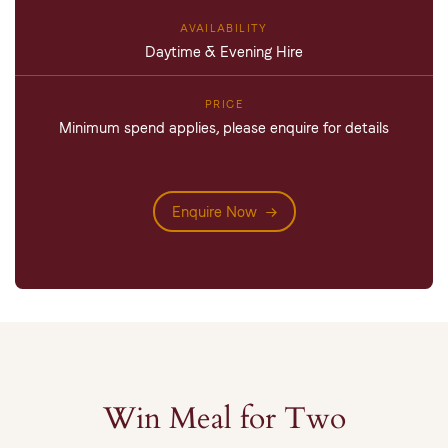
Daytime & Evening Hire
Minimum spend applies, please enquire for details
Enquire Now
Win Meal for Two