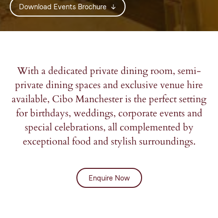
Download Events Brochure
*Mandatory fields.
*Mandatory fields.
*Mandatory fields.
Please note: We don’t share your information.
Please note: We don’t share your information.
Please note: We don’t share your information.
With a dedicated private dining room, semi-
private dining spaces and exclusive venue hire
available, Cibo Manchester is the perfect setting
for birthdays, weddings, corporate events and
special celebrations, all complemented by
exceptional food and stylish surroundings.
Enquire Now