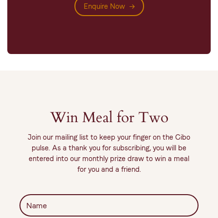
Enquire Now
Win Meal for Two
Join our mailing list to keep your finger on the Cibo
pulse. As a thank you for subscribing, you will be
entered into our monthly prize draw to win a meal
for you and a friend.