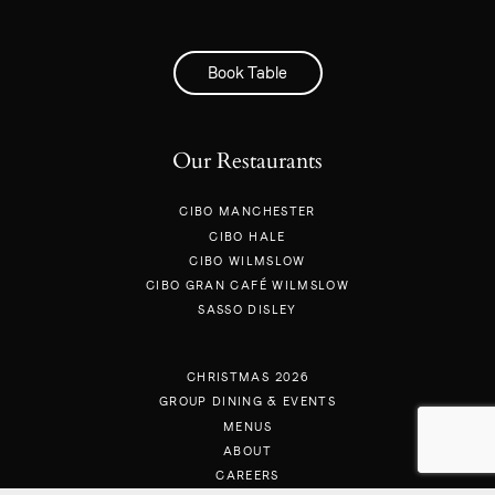
Book Table
Our Restaurants
CIBO MANCHESTER
CIBO HALE
CIBO WILMSLOW
CIBO GRAN CAFÉ WILMSLOW
SASSO DISLEY
CHRISTMAS 2026
GROUP DINING & EVENTS
MENUS
ABOUT
CAREERS