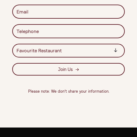
Join Us
Please note: We don’t share your information.