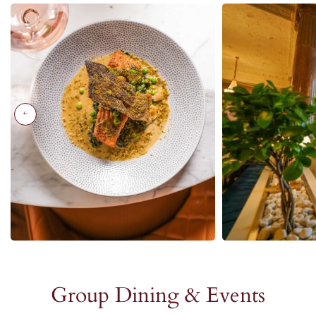
Group Dining & Events