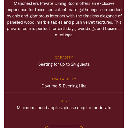
Manchester's Private Dining Room offers an exclusive
experience for those special, intimate gatherings. surrounded
by chic and glamorous interiors with the timeless elegance of
panelled wood, marble tables and plush velvet textures. This
private room is perfect for birthdays, weddings and business
meetings.
Seating for up to 24 guests
Daytime & Evening Hire
Minimum spend applies, please enquire for details