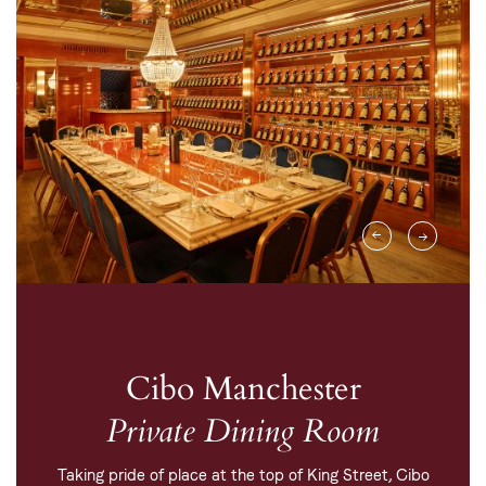
Cibo Manchester
Private Dining Room
Taking pride of place at the top of King Street, Cibo