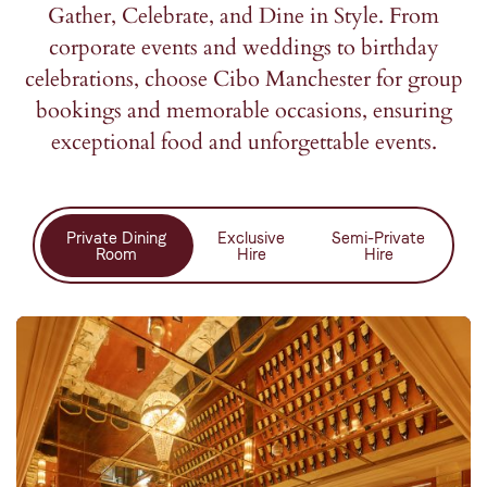
Gather, Celebrate, and Dine in Style. From
corporate events and weddings to birthday
celebrations, choose Cibo Manchester for group
bookings and memorable occasions, ensuring
exceptional food and unforgettable events.
Private Dining
Exclusive
Semi-Private
Room
Hire
Hire